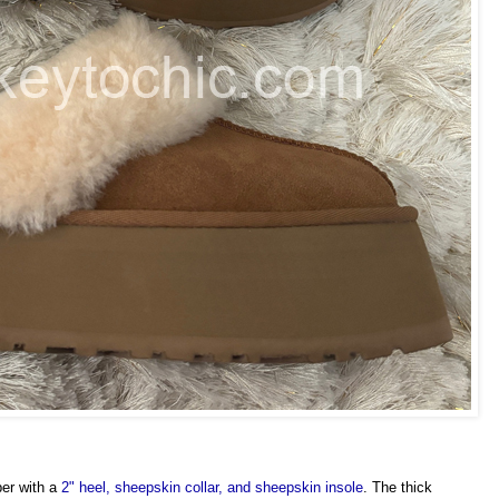
per with a
2" heel, sheepskin collar, and sheepskin insole
. The thick