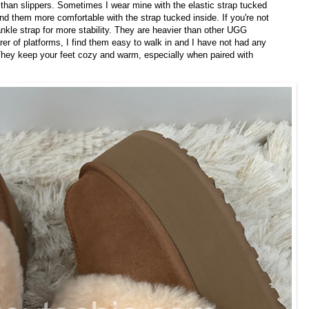
than slippers. Sometimes I wear mine with the elastic strap tucked
 find them more comfortable with the strap tucked inside. If you're not
ankle strap for more stability. They are heavier than other UGG
rer of platforms, I find them easy to walk in and I have not had any
 They keep your feet cozy and warm, especially when paired with