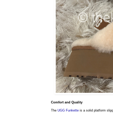
Comfort and Quality
The
UGG Funkette
is a solid platform slip