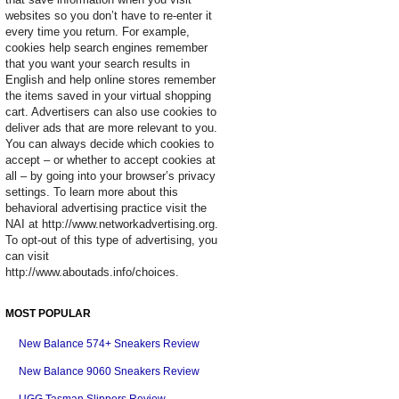
websites so you don’t have to re-enter it
every time you return. For example,
cookies help search engines remember
that you want your search results in
English and help online stores remember
the items saved in your virtual shopping
cart. Advertisers can also use cookies to
deliver ads that are more relevant to you.
You can always decide which cookies to
accept – or whether to accept cookies at
all – by going into your browser’s privacy
settings. To learn more about this
behavioral advertising practice visit the
NAI at http://www.networkadvertising.org.
To opt-out of this type of advertising, you
can visit
http://www.aboutads.info/choices.
MOST POPULAR
New Balance 574+ Sneakers Review
New Balance 9060 Sneakers Review
UGG Tasman Slippers Review