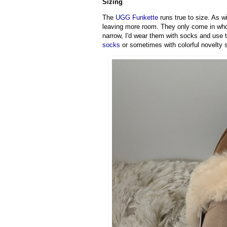
Sizing
The
UGG Funkette
runs true to size. As 
leaving more room. They only come in whole 
narrow, I'd wear them with socks and use th
socks
or sometimes with colorful novelty