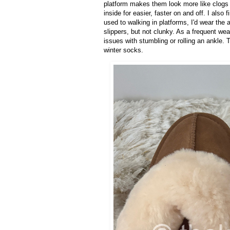
platform makes them look more like clogs 
inside for easier, faster on and off. I also
used to walking in platforms, I'd wear the 
slippers, but not clunky. As a frequent wea
issues with stumbling or rolling an ankle.
winter socks.