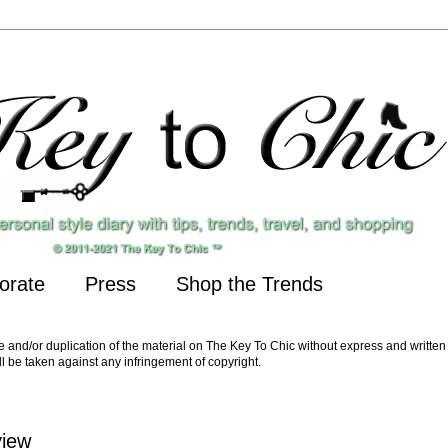
orate
Press
Shop the Trends
nd/or duplication of the material on The Key To Chic without express and written 
ll be taken against any infringement of copyright.
view