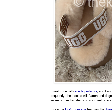
I treat mine with
suede protector
, and I on
frequently, the insoles will flatten and deg
aware of dye transfer onto your feet or so
Since the
UGG Funkette
features the
Trea