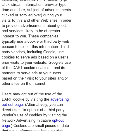
click stream information, browser type,
time and date, subject of advertisements
clicked or scrolled over) during your
visits to this and other Web sites in order
to provide advertisements about goods
and services likely to be of greater
interest to you. These companies
typically use a cookie or third party web
beacon to collect this information. Third
party vendors, including Google, use
cookies to serve ads based on a user’s
prior visits to your website. Google’s use
of the DART cookie enables it and its
partners to serve ads to your users
based on their visit to your sites and/or
other sites on the Internet.
Users may opt out of the use of the
DART cookie by visiting the
advertising
opt-out page
. (Alternatively, you can
direct users to opt out of a third-party
vendor’s use of cookies by visiting the
Network Advertising Initiative
opt-out
page
.) Cookies are small pieces of data
that save information when you visit