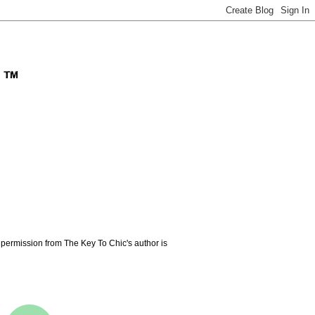
permission from The Key To Chic's author is