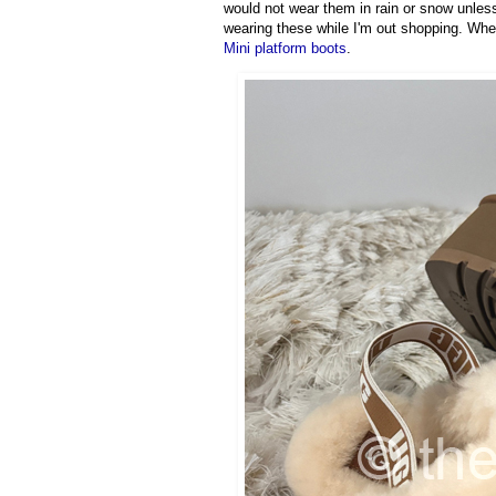
would not wear them in rain or snow unless
wearing these while I'm out shopping. When
Mini platform boots
.