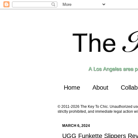
Home
About
Collab
© 2011-2026 The Key To Chic. Unauthorized use a
strictly prohibited, and immediate legal action wi
MARCH 6, 2024
UGG Funkette Slippers Re