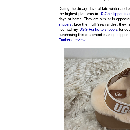
During the dreary days of late winter and 
the highest platforms in
UGG's slipper lin
days at home. They are similar in appeara
slippers
. Like the Fluff Yeah slides, they 
I've had my
UGG Funkette slippers
for ove
purchasing this statement-making slipper, 
Funkette review.