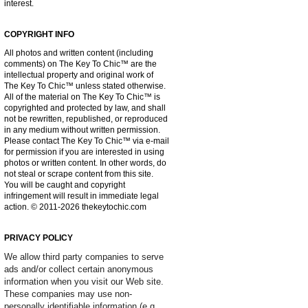
interest.
COPYRIGHT INFO
All photos and written content (including
comments) on The Key To Chic™ are the
intellectual property and original work of
The Key To Chic™ unless stated otherwise.
All of the material on The Key To Chic™ is
copyrighted and protected by law, and shall
not be rewritten, republished, or reproduced
in any medium without written permission.
Please contact The Key To Chic™ via e-mail
for permission if you are interested in using
photos or written content. In other words, do
not steal or scrape content from this site.
You will be caught and copyright
infringement will result in immediate legal
action. © 2011-2026 thekeytochic.com
PRIVACY POLICY
We allow third party companies to serve
ads and/or collect certain anonymous
information when you visit our Web site.
These companies may use non-
personally identifiable information (e.g.