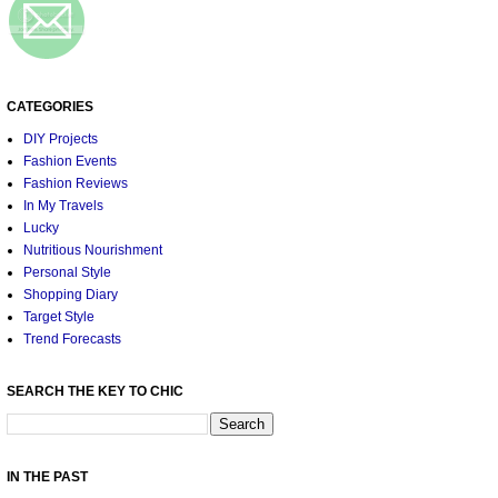
CATEGORIES
DIY Projects
Fashion Events
Fashion Reviews
In My Travels
Lucky
Nutritious Nourishment
Personal Style
Shopping Diary
Target Style
Trend Forecasts
SEARCH THE KEY TO CHIC
IN THE PAST