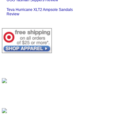
Teva Hurricane XLT2 Ampsole Sandals
Review