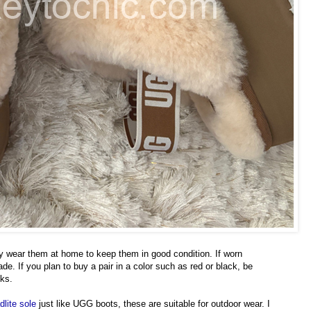
ly wear them at home to keep them in good condition. If worn
rade. If you plan to buy a pair in a color such as red or black, be
cks.
dlite sole
just like UGG boots, these are suitable for outdoor wear. I