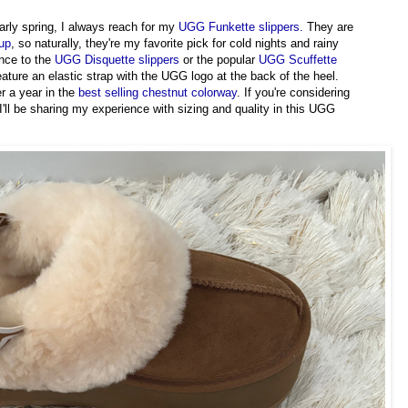
early spring, I always reach for my
UGG Funkette slippers.
They are
eup
, so naturally, they're my favorite pick for cold nights and rainy
nce to the
UGG Disquette slippers
or the popular
UGG Scuffette
feature an elastic strap with the UGG logo at the back of the heel.
r a year in the
best selling chestnut colorway
. If you're considering
I'll be sharing my experience with sizing and quality in this UGG