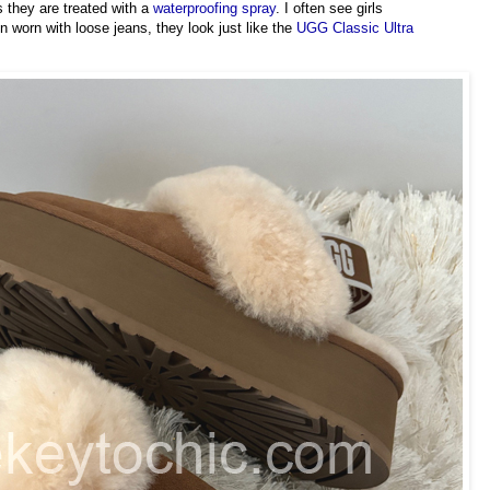
 they are treated with a
waterproofing spray
. I often see girls
 worn with loose jeans, they look just like the
UGG Classic Ultra