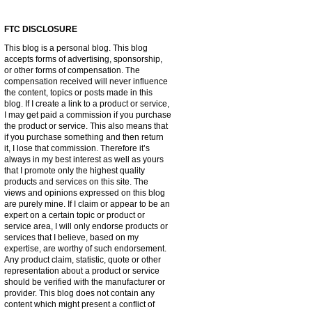
FTC DISCLOSURE
This blog is a personal blog. This blog
accepts forms of advertising, sponsorship,
or other forms of compensation. The
compensation received will never influence
the content, topics or posts made in this
blog. If I create a link to a product or service,
I may get paid a commission if you purchase
the product or service. This also means that
if you purchase something and then return
it, I lose that commission. Therefore it’s
always in my best interest as well as yours
that I promote only the highest quality
products and services on this site. The
views and opinions expressed on this blog
are purely mine. If I claim or appear to be an
expert on a certain topic or product or
service area, I will only endorse products or
services that I believe, based on my
expertise, are worthy of such endorsement.
Any product claim, statistic, quote or other
representation about a product or service
should be verified with the manufacturer or
provider. This blog does not contain any
content which might present a conflict of