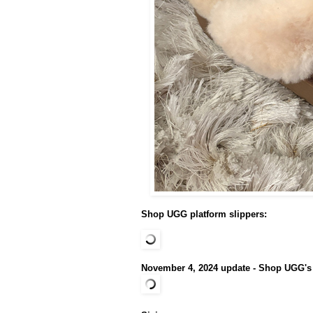
Shop UGG platform slippers:
November 4, 2024 update - Shop UGG's c