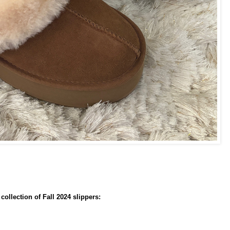
ollection of Fall 2024 slippers: