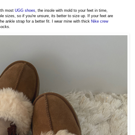
with most
UGG shoes
, the insole with mold to your feet in time,
sizes, so if you're unsure, its better to size up. If your feet are
e ankle strap for a better fit. I wear mine with thick
Nike crew
 socks.