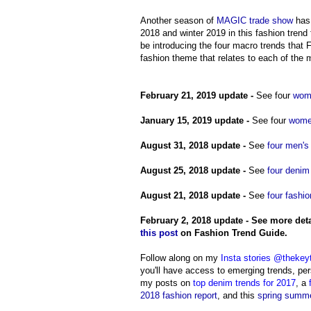
Another season of
MAGIC trade show
has 
2018 and winter 2019 in this fashion tren
be introducing the four macro trends that F
fashion theme that relates to each of the 
February 21, 2019 update -
See four
wome
January 15, 2019 update
-
See four
women
August 31, 2018 update -
See
four men's
August 25, 2018 update -
See
four denim
August 21, 2018 update -
See
four fashio
February 2, 2018 update -
See more deta
this post
on Fashion Trend Guide.
Follow along on my
Insta stories @thekey
you'll have access to emerging trends, pers
my posts on
top denim trends for 2017
,
a
2018 fashion report
, and this
spring summe