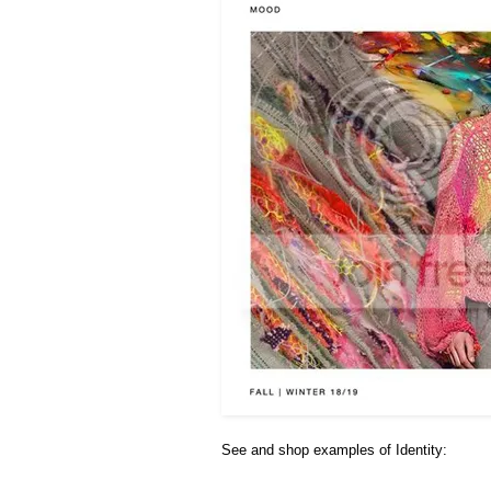
See and shop examples of Identity: