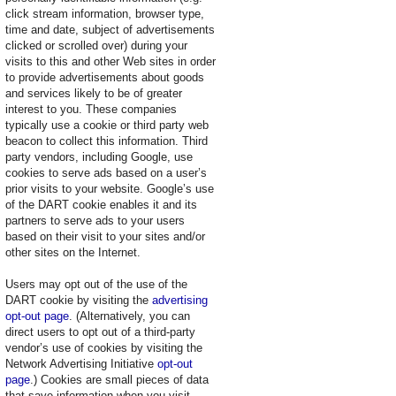
click stream information, browser type,
time and date, subject of advertisements
clicked or scrolled over) during your
visits to this and other Web sites in order
to provide advertisements about goods
and services likely to be of greater
interest to you. These companies
typically use a cookie or third party web
beacon to collect this information. Third
party vendors, including Google, use
cookies to serve ads based on a user’s
prior visits to your website. Google’s use
of the DART cookie enables it and its
partners to serve ads to your users
based on their visit to your sites and/or
other sites on the Internet.
Users may opt out of the use of the
DART cookie by visiting the
advertising
opt-out page
. (Alternatively, you can
direct users to opt out of a third-party
vendor’s use of cookies by visiting the
Network Advertising Initiative
opt-out
page
.) Cookies are small pieces of data
that save information when you visit