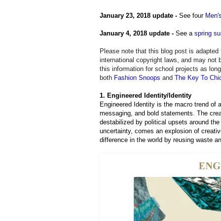
January 23, 2018 update -
See four
Men's
January 4, 2018 update -
See a
spring s
Please note that this blog post is adapte
international copyright laws, and may not 
this information for school projects as lon
both
Fashion Snoops
and
T
he Key To Chi
1. Engineered Identity/Identity
Engineered Identity is the macro trend of a
messaging, and bold statements. The creat
destabilized by political upsets around the 
uncertainty, comes an explosion of creat
difference in the world by reusing waste a