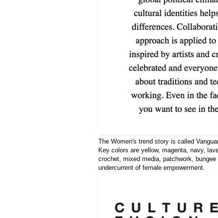
The Women's trend story is called Vanguar
Key colors are yellow, magenta, navy, laven
crochet, mixed media, patchwork, bungee f
undercurrent of female empowerment.