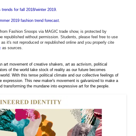
 trends for fall 2018/winter 2019
.
ummer 2019 fashion trend forecast
.
d from Fashion Snoops via MAGIC trade show, is protected by
be republished without permission. Students, please feel free to use
g as it's not reproduced or republished online and you properly cite
c
as sources.
n art movement of creative shakers, art as activism, political
ors of the world take stock of reality as our future becomes
world. With this tense political climate and our collective feelings of
ive expression. This new maker's movement is galvanized to make a
nd transforming the mundane into expressive art for the people.