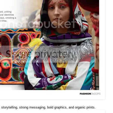
ts, storytelling, strong messaging, bold graphics, and organic prints.