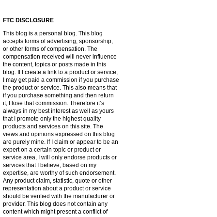
FTC DISCLOSURE
This blog is a personal blog. This blog
accepts forms of advertising, sponsorship,
or other forms of compensation. The
compensation received will never influence
the content, topics or posts made in this
blog. If I create a link to a product or service,
I may get paid a commission if you purchase
the product or service. This also means that
if you purchase something and then return
it, I lose that commission. Therefore it’s
always in my best interest as well as yours
that I promote only the highest quality
products and services on this site. The
views and opinions expressed on this blog
are purely mine. If I claim or appear to be an
expert on a certain topic or product or
service area, I will only endorse products or
services that I believe, based on my
expertise, are worthy of such endorsement.
Any product claim, statistic, quote or other
representation about a product or service
should be verified with the manufacturer or
provider. This blog does not contain any
content which might present a conflict of