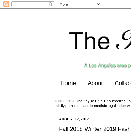
Home
About
Collab
© 2011-2026 The Key To Chic. Unauthorized use a
strictly prohibited, and immediate legal action wi
AUGUST 17, 2017
Fall 2018 Winter 2019 Fash