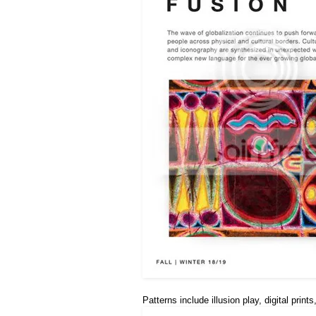
Patterns include illusion play, digital prin