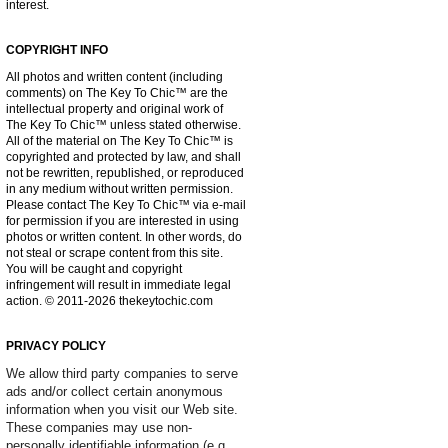
interest.
COPYRIGHT INFO
All photos and written content (including
comments) on The Key To Chic™ are the
intellectual property and original work of
The Key To Chic™ unless stated otherwise.
All of the material on The Key To Chic™ is
copyrighted and protected by law, and shall
not be rewritten, republished, or reproduced
in any medium without written permission.
Please contact The Key To Chic™ via e-mail
for permission if you are interested in using
photos or written content. In other words, do
not steal or scrape content from this site.
You will be caught and copyright
infringement will result in immediate legal
action. © 2011-2026 thekeytochic.com
PRIVACY POLICY
We allow third party companies to serve
ads and/or collect certain anonymous
information when you visit our Web site.
These companies may use non-
personally identifiable information (e.g.