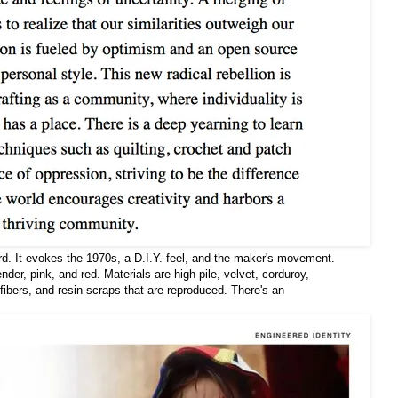
d. It evokes the 1970s, a D.I.Y. feel, and the maker's movement.
der, pink, and red. Materials are high pile, velvet, corduroy,
ibers, and resin scraps that are reproduced. There's an