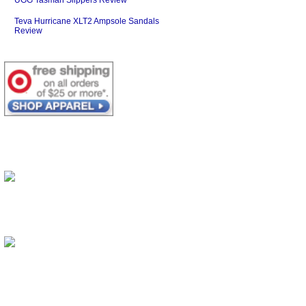
Teva Hurricane XLT2 Ampsole Sandals
Review