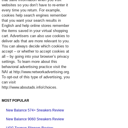
websites so you don’t have to re-enter it
every time you return. For example,
cookies help search engines remember
that you want your search results in
English and help online stores remember
the items saved in your virtual shopping
cart. Advertisers can also use cookies to
deliver ads that are more relevant to you.
You can always decide which cookies to
accept – or whether to accept cookies at
all – by going into your browser’s privacy
settings. To learn more about this
behavioral advertising practice visit the
NAI at http://www.networkadvertising.org.
To opt-out of this type of advertising, you
can visit
http://www.aboutads.info/choices.
MOST POPULAR
New Balance 574+ Sneakers Review
New Balance 9060 Sneakers Review
UGG Tasman Slippers Review