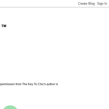
permission from The Key To Chic's author is