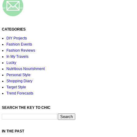
CATEGORIES
DIY Projects
Fashion Events
Fashion Reviews
In My Travels
Lucky
Nutritious Nourishment
Personal Style
Shopping Diary
Target Style
Trend Forecasts
SEARCH THE KEY TO CHIC
IN THE PAST