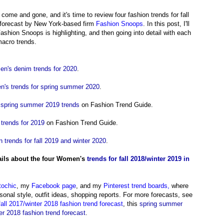
come and gone, and it's time to review four fashion trends for fall
d forecast by New York-based firm
Fashion Snoops
. In this post,
I'll
ashion Snoops is highlighting, and then going into detail with each
macro trends.
n's denim trends for 2020
.
's trends for spring summer 2020
.
 spring summer 2019 trends
on Fashion Trend Guide.
 trends for 2019
on Fashion Trend Guide.
n trends for fall 2019 and winter 2020
.
ils about the four Women's
trends for fall 2018/winter 2019 in
tochic
, my
Facebook page
,
and my
Pinterest trend boards,
where
onal style, outfit ideas, shopping reports.
For more forecasts, see
fall 2017/winter 2018 fashion trend forecast
, this
spring summer
r 2018 fashion trend forecast
.