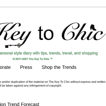
orate
Press
Shop the Trends
nd/or duplication of the material on The Key To Chic without express and written 
ll be taken against any infringement of copyright.
ion Trend Forecast