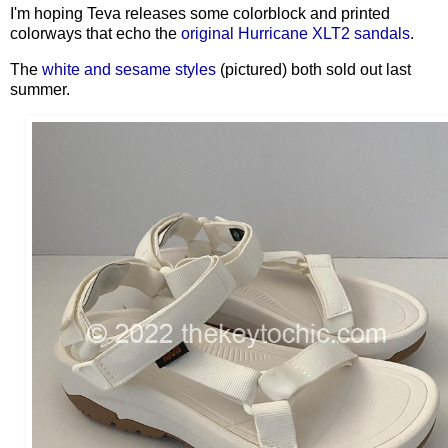
I'm hoping Teva releases some colorblock and printed
colorways that echo the
original Hurricane XLT2 sandals
.
The
white and sesame styles
(pictured) both sold out last
summer.