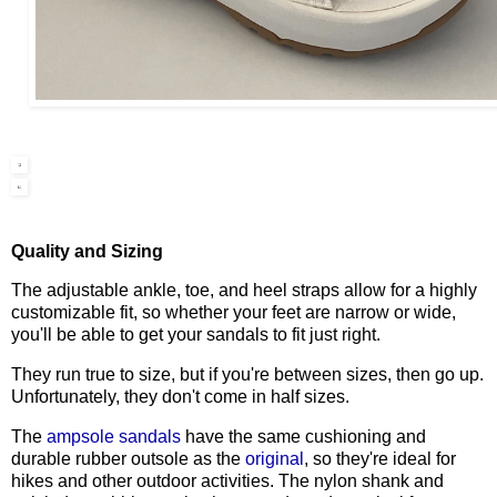
Quality and Sizing
The adjustable ankle, toe, and heel straps allow for a highly
customizable fit, so whether your feet are narrow or wide,
you'll be able to get your sandals to fit just right.
They run true to size, but if you're between sizes, then go up.
Unfortunately, they don't come in half sizes.
The
ampsole sandals
have the same cushioning and
durable rubber outsole as the
original
, so they're ideal for
hikes and other outdoor activities.
The nylon shank and