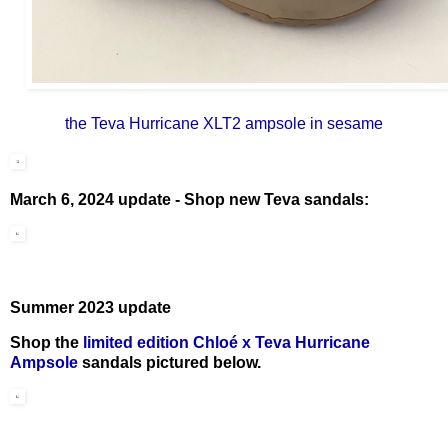
the Teva Hurricane XLT2 ampsole in sesame
March 6, 2024 update - Shop new Teva sandals:
Summer 2023 update
Shop the
limited edition Chloé x Teva Hurricane
Ampsole
sandals pictured below.