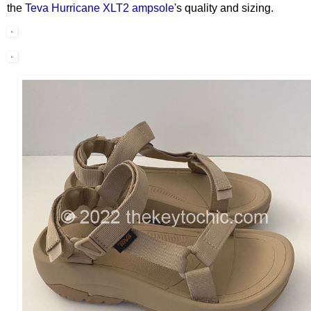
the
Teva Hurricane XLT2 ampsole
's quality and sizing.