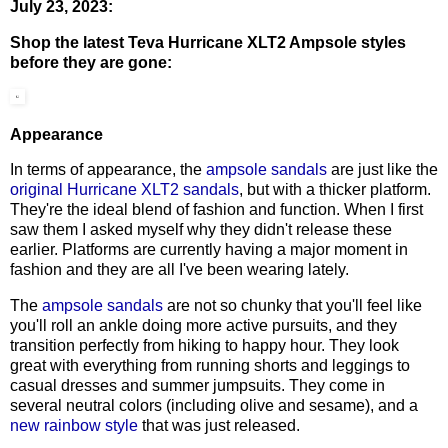
July 23, 2023:
Shop the latest Teva Hurricane XLT2 Ampsole styles
before they are gone:
Appearance
In terms of appearance, the
ampsole sandals
are just like the
original Hurricane XLT2 sandals
, but with a thicker platform.
They're the ideal blend of fashion and function. When I first
saw them I asked myself why they didn't release these
earlier. Platforms are currently having a major moment in
fashion and they are all I've been wearing lately.
The
ampsole sandals
are not so chunky that you'll feel like
you'll roll an ankle doing more active pursuits, and they
transition perfectly from hiking to happy hour. They look
great with everything from running shorts and leggings to
casual dresses and summer jumpsuits. They come in
several neutral colors (including olive and sesame), and a
new rainbow style
that was just released.