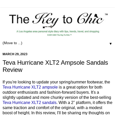
▼
MARCH 29, 2023
Teva Hurricane XLT2 Ampsole Sandals
Review
If you're looking to update your spring/summer footwear, the
Teva Hurricane XLT2 ampsole
is a great option for both
outdoor enthusiasts and fashion-forward buyers. It's a
slightly updated and more chunky version of the best-selling
Teva Hurricane XLT2 sandals
. With a 2" platform, it offers the
same traction and comfort of the original, with a modest
boost of height. In this review, I'll be sharing my thoughts on