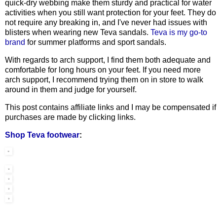
quick-dry webbing make them sturdy and practical for water
activities when you still want protection for your feet. They do
not require any breaking in, and I've never had issues with
blisters when wearing new Teva sandals.
Teva is my go-to
brand
for summer platforms and sport sandals.
With regards to arch support, I find them both adequate and
comfortable for long hours on your feet. If you need more
arch support, I recommend trying them on in store to walk
around in them and judge for yourself.
This post contains affiliate links and I may be compensated if
purchases are made by clicking links.
Shop Teva footwear
: