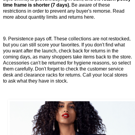
time frame is shorter (7 days).
Be aware of these
restrictions in order to prevent any buyer's remorse. Read
more about quantity limits and returns here.
9. Persistence pays off. These collections are not restocked,
but you can still score your favorites. If you don't find what
you want after the launch, check back for returns in the
coming days, as many shoppers take items back to the store.
Accessories can't be returned for hygiene reasons, so select
them carefully. Don't forget to check the customer service
desk and clearance racks for returns. Call your local stores
to ask what they have in stock.