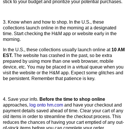
stick to your budget and prioritize your potential purchases.
3. Know when and how to shop. In the U.S., these
collections launch online in the morning at a designated
time. Start checking the H&M app or website early in the
morning.
In the U.S., these collections usually launch online at
10 AM
EST.
The website has crashed in the past, so be extra
prepared by using more than one web browser, mobile
device, etc. You may be placed in a virtual queue when you
visit the website or the H&M app. Expect some glitches and
be persistent. Remember that patience is key.
4. Save your info.
Before the time to shop online
approaches,
log onto hm.com
and have your checkout and
payment details saved ahead of time. Clear your cart of any
old items in order to streamline the checkout process. This
reduces the chances of having your cart emptied of any out-
of-stock items before you can complete your order.