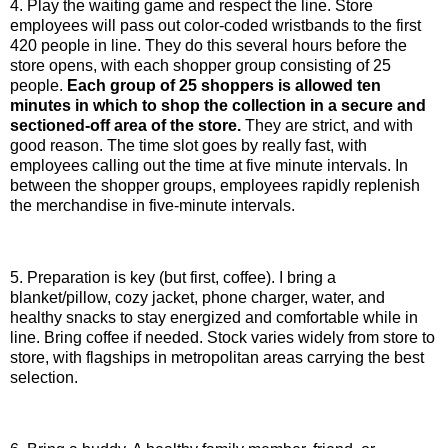
4. Play the waiting game and respect the line. Store
employees will pass out color-coded wristbands to the first
420 people in line. They do this several hours before the
store opens, with each shopper group consisting of 25
people.
Each group of 25 shoppers is allowed ten
minutes in which to shop the collection in a secure and
sectioned-off area of the store.
They are strict, and with
good reason. The time slot goes by really fast, with
employees calling out the time at five minute intervals. In
between the shopper groups, employees rapidly replenish
the merchandise in five-minute intervals.
5. Preparation is key (but first, coffee). I bring a
blanket/pillow, cozy jacket, phone charger, water, and
healthy snacks to stay energized and comfortable while in
line. Bring coffee if needed. Stock varies widely from store to
store, with flagships in metropolitan areas carrying the best
selection.