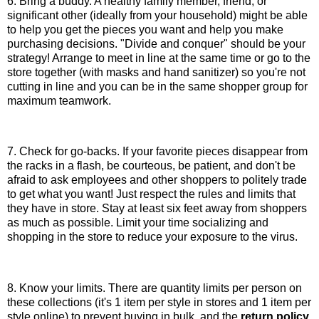
6. Bring a buddy. A healthy family member, friend, or
significant other (ideally from your household) might be able
to help you get the pieces you want and help you make
purchasing decisions. "Divide and conquer" should be your
strategy! Arrange to meet in line at the same time or go to the
store together (with masks and hand sanitizer) so you're not
cutting in line and you can be in the same shopper group for
maximum teamwork.
7. Check for go-backs. If your favorite pieces disappear from
the racks in a flash, be courteous, be patient, and don't be
afraid to ask employees and other shoppers to politely trade
to get what you want! Just respect the rules and limits that
they have in store. Stay at least six feet away from shoppers
as much as possible. Limit your time socializing and
shopping in the store to reduce your exposure to the virus.
8. Know your limits. There are quantity limits per person on
these collections (it's 1 item per style in stores and 1 item per
style online) to prevent buying in bulk, and the
return policy