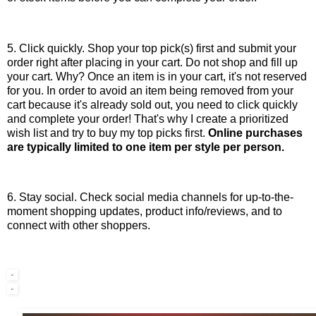
5. Click quickly. Shop your top pick(s) first and submit your
order right after placing in your cart. Do not shop and fill up
your cart. Why? Once an item is in your cart, it's not reserved
for you. In order to avoid an item being removed from your
cart because it's already sold out, you need to click quickly
and complete your order! That's why I create a prioritized
wish list and try to buy my top picks first.
Online purchases
are typically limited to one item per style per person.
6. Stay social. Check social media channels for up-to-the-
moment shopping updates, product info/reviews, and to
connect with other shoppers.