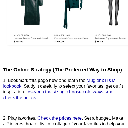
The Online Strategy (The Preferred Way to Shop)
1. Bookmark this page now and learn the
Mugler x H&M
lookbook
. Study it carefully to select your favorites, get outfit
inspiration,
research the sizing, choose colorways, and
check the prices.
2. Play favorites.
Check the prices here
. Set a budget. Make
a Pinterest board, list, or collage of your favorites to help you