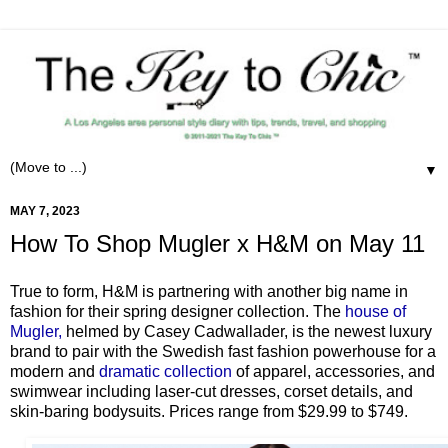
▼
MAY 7, 2023
How To Shop Mugler x H&M on May 11
True to form, H&M is partnering with another big name in
fashion for their spring designer collection. The
house of
Mugler,
helmed by Casey Cadwallader, is the newest luxury
brand to pair with the Swedish fast fashion powerhouse for a
modern and
dramatic collection
of apparel, accessories, and
swimwear including laser-cut dresses, corset details, and
skin-baring bodysuits. Prices range from $29.99 to $749.