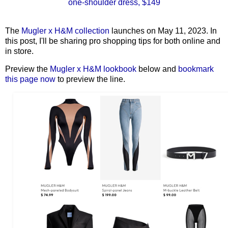
one-shoulder dress, $149
The
Mugler x H&M collection
launches on May 11, 2023. In
this post, I'll be sharing pro shopping tips for both online and
in store.
Preview the
Mugler x H&M lookbook
below and
bookmark
this page now
to preview the line.