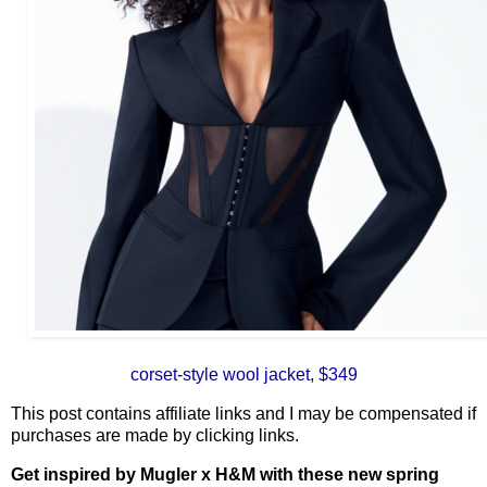
corset-style wool jacket, $349
This post contains affiliate links and I may be compensated if
purchases are made by clicking links.
Get inspired by Mugler x H&M with these new spring