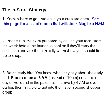
The In-Store Strategy
1. Know where to go if stores in your area are open.
See
this page for a list of stores that will stock Mugler x H&M.
2. Phone it in. Be extra prepared by calling your local store
the week before the launch to confirm if they'll carry the
collection and ask them exactly where/how you should line
up to shop.
3. Be an early bird. You know what they say about the early
bird.
Stores open at 8 AM
(instead of 10am) on launch
days. I've found in the past that if I arrive by 4 AM or even
earlier, then I'm able to get into the first or second shopper
group.