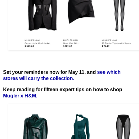
Set your reminders now for May 11, and
see which
stores will carry the collection.
Keep reading for fifteen expert tips on how to shop
Mugler x H&M.