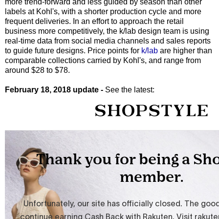
more trend-forward and less guided by season than other
labels at Kohl's, with a shorter production cycle and more
frequent deliveries. In an effort to approach the retail
business more competitively, the k/lab design team is using
real-time data from social media channels and sales reports
to guide future designs. Price points for
k/lab
are higher than
comparable collections carried by Kohl's, and range from
around $28 to $78.
February 18, 2018 update -
See the latest: