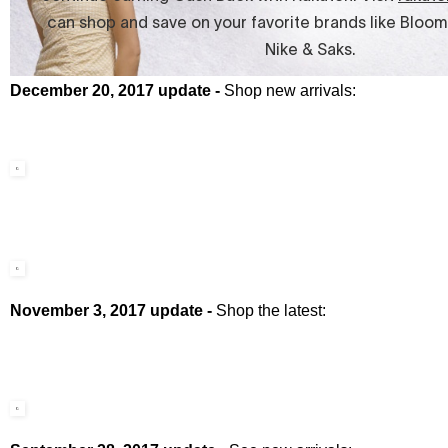
December 20, 2017 update -
Shop new arrivals:
November 3, 2017 update -
Shop the latest: