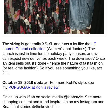
The sizing is generally XS-XL and runs a lot like the
LC
Lauren Conrad collection
(Women's, not Junior's). The
launch is just in time for the holiday party season, and we
can expect new deliveries each week. The downside? Once
an item sells out, it's gone - hence the nature of fast fashion
(or real-time fashion). So if you see something you like, act
fast.
October 18, 2018 update -
For more Kohl's style, see
my
POPSUGAR at Kohl's review
.
Catch up with k/lab on social media
@klabstyle.
See more
shopping content and trend inspiration on my Instagram and
Snapchat stories @thekeytochic.