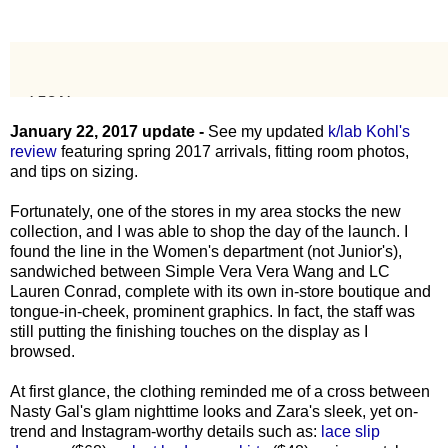
January 22, 2017 update -
See my updated
k/lab Kohl's
review
featuring spring 2017 arrivals, fitting room photos,
and tips on sizing.
Fortunately, one of the stores in my area stocks the new
collection, and I was able to shop the day of the launch. I
found the line in the Women's department (not Junior's),
sandwiched between Simple Vera Vera Wang and LC
Lauren Conrad, complete with its own in-store boutique and
tongue-in-cheek, prominent graphics. In fact, the staff was
still putting the finishing touches on the display as I
browsed.
At first glance, the clothing reminded me of a cross between
Nasty Gal's glam nighttime looks and Zara's sleek, yet on-
trend and Instagram-worthy details such as:
lace slip