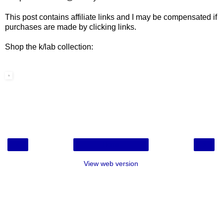
This post contains affiliate links and I may be compensated if
purchases are made by clicking links.
Shop the k/lab collection:
‹
›
Home
View web version