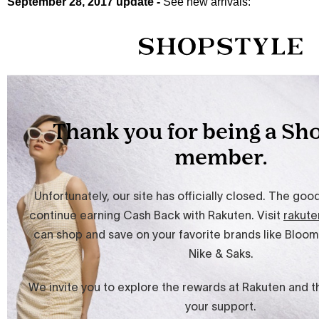
September 28, 2017 update -
See new arrivals: