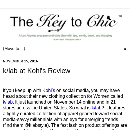
▼
NOVEMBER 15, 2016
k/lab at Kohl's Review
If you keep up with
Kohl's
on social media, you may have
heard about their new clothing collection for Women called
k/lab
. It just launched on November 14 online and in 21
stores across the United States. So what is
k/lab
? It features
a tightly curated collection of apparel geared toward social
media-savvy millennials with an eye for emerging trends
(find them @klabstyle). The fast fashion product offerings are