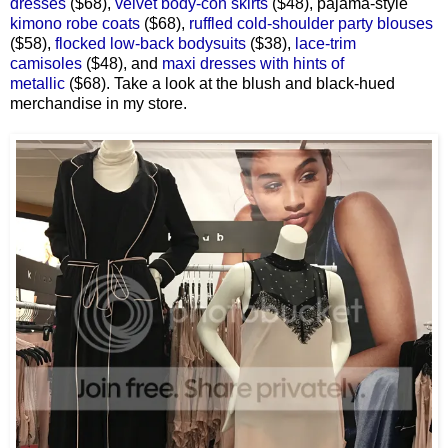
dresses
($68),
velvet body-con skirts
($48), pajama-style
kimono robe coats
($68),
ruffled cold-shoulder party blouses
($58),
flocked low-back bodysuits
($38),
lace-trim
camisoles
($48), and
maxi dresses with hints of
metallic
($68). Take a look at the blush and black-hued
merchandise in my store.