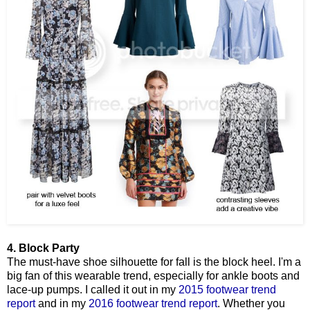
4. Block Party
The must-have shoe silhouette for fall is the block heel. I'm a
big fan of this wearable trend, especially for ankle boots and
lace-up pumps. I called it out in my
2015 footwear trend
report
and in my
2016 footwear trend report
. Whether you