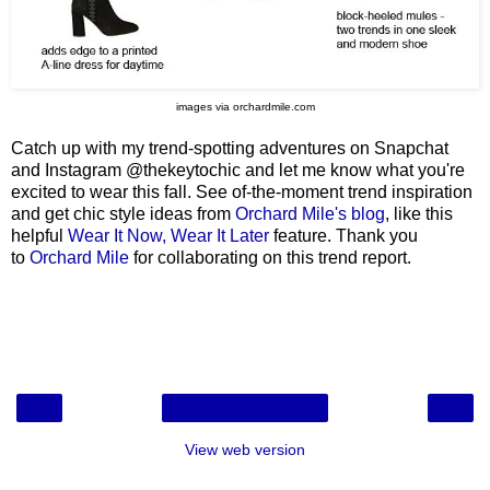
images via orchardmile.com
Catch up with my trend-spotting adventures on Snapchat
and Instagram @thekeytochic and let me know what you're
excited to wear this fall. See of-the-moment trend inspiration
and get chic style ideas from
Orchard Mile's blog
, like this
helpful
Wear It Now, Wear It Later
feature. Thank you
to
Orchard Mile
for collaborating on this trend report.
‹
›
Home
View web version