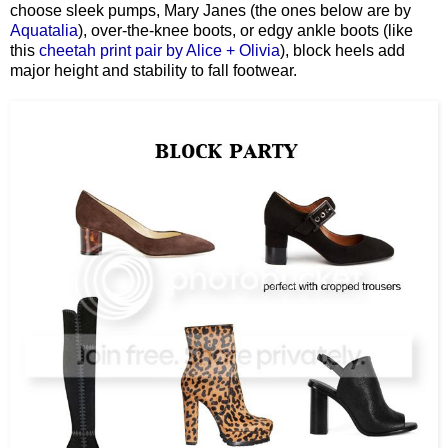
choose sleek pumps, Mary Janes (the ones below are by
Aquatalia
), over-the-knee boots, or edgy ankle boots (like
this
cheetah print pair by Alice + Olivia
), block heels add
major height and stability to fall footwear.