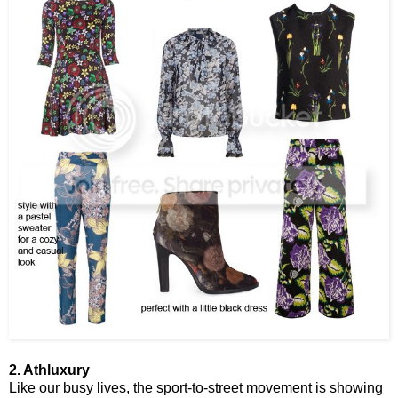
2. Athluxury
Like our busy lives, the sport-to-street movement is showing