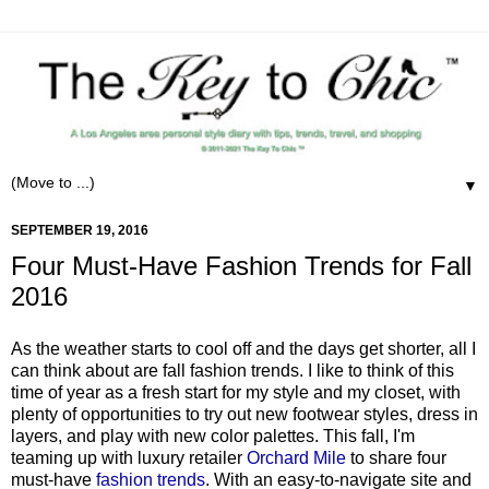
▼
SEPTEMBER 19, 2016
Four Must-Have Fashion Trends for Fall
2016
As the weather starts to cool off and the days get shorter, all I
can think about are fall fashion trends. I like to think of this
time of year as a fresh start for my style and my closet, with
plenty of opportunities to try out new footwear styles, dress in
layers, and play with new color palettes. This fall, I'm
teaming up with luxury retailer
Orchard Mile
to share four
must-have
fashion trends
. With an easy-to-navigate site and