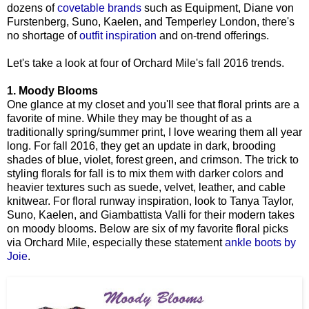
dozens of
covetable brands
such as Equipment, Diane von
Furstenberg, Suno, Kaelen, and Temperley London, there's
no shortage of
outfit inspiration
and on-trend offerings.
Let's take a look at four of Orchard Mile's fall 2016 trends.
1. Moody Blooms
One glance at my closet and you'll see that floral prints are a
favorite of mine. While they may be thought of as a
traditionally spring/summer print, I love wearing them all year
long. For fall 2016, they get an update in dark, brooding
shades of blue, violet, forest green, and crimson. The trick to
styling florals for fall is to mix them with darker colors and
heavier textures such as suede, velvet, leather, and cable
knitwear. For floral runway inspiration, look to Tanya Taylor,
Suno, Kaelen, and Giambattista Valli for their modern takes
on moody blooms. Below are six of my favorite floral picks
via Orchard Mile, especially these statement
ankle boots by
Joie
.