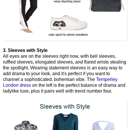
3. Sleeves with Style
All eyes are on the sleeves right now, with bell sleeves,
ruffled sleeves, elongated sleeves, and flared wrists stealing
the spotlight. Wearing statement sleeves is an easy way to
add drama to your look, and it's perfect if you want to
channel a sophisticated, bohemian vibe. The
Temperley
London dress
on the left is the perfect balance of drama and
ladylike luxe, plus it pairs well with trend number four.