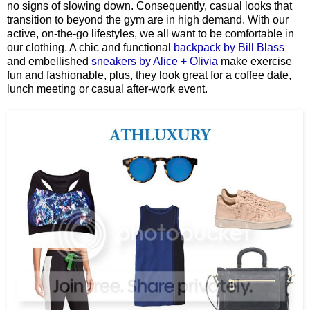
no signs of slowing down. Consequently, casual looks that
transition to beyond the gym are in high demand. With our
active, on-the-go lifestyles, we all want to be comfortable in
our clothing. A chic and functional
backpack by Bill Blass
and embellished
sneakers by Alice + Olivia
make exercise
fun and fashionable, plus, they look great for a coffee date,
lunch meeting or casual after-work event.