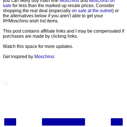
you can likely buy main line
Moschino
and
Moschino on
sale
for less than the marked up resale prices. Consider
shopping the real deal (especially
on sale at the outnet
) or
the alternatives below if you aren't able to get your
#HMoschino wish list items.
This post contains affiliate links and I may be compensated if
purchases are made by clicking links.
Watch this space for more updates.
Get inspired by
Moschino
:
‹
›
Home