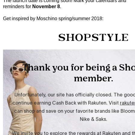
The launch date is coming soon! Mark your calendars and
reminders for
November 8
.
Get inspired by Moschino spring/summer 2018: