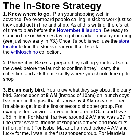
The In-Store Strategy
1. Know where to go.
Plan your shopping well in
advance.
I've overheard people calling in sick to work just so
they could get in line and shop.
As of this writing, there's lot
of time to plan before the
November 8 launch
.
Be ready to
stand in line on Wednesday night or early Thursday morning
(see just how early in #3.) Once it's published, use the
store
locator
to find the stores near you that'll stock
the
#HMoschino
collection.
2. Phone it in.
Be extra prepared by
calling your local store
the week before the launch to confirm if they'll carry the
collection and ask them exactly where you should line up to
shop.
3. Be an early bird.
You know what they say about the early
bird. Stores open at
8 AM
(instead of 10am) on launch days.
I've found in the past that if I arrive by 4 AM or earlier, then
I'm able to get into the first or second shopper group. For
example: for Lanvin, I arrived in line around 3am and I was
#65 in line. For Marni, I arrived around 2 AM and was #27 in
line (after several friends of shoppers arrived and took cuts
in front of me.) For Isabel Marant, I arrived before 4 AM and
lucky for me, I was in the first shopper group. For Margiela