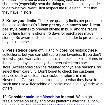
shoppers (especially near the fitting rooms) to politely trade
to get what you want! Just respect the rules and limits that
they have in store.
8. Know your limits.
There are quantity limits per person on
these collections (it's
1 item per style in stores and 1 item
per style online
) to prevent buying in bulk, and the
return
policy
time frame is shorter (6 days for purchases made in
stores). Be aware of these restrictions in order to prevent any
buyer's remorse.
9.
Persistence pays off.
H and M does not restock these
collections, but you can still score your favorites. If you don't
find what you want after the launch, check back for returns in
the coming days, as many shoppers take items back to the
store. Accessories can't be returned for hygiene reasons, so
select them carefully. Don't forget to check the customer
service desk and clearance racks for returns in mid
November. Call your local stores to ask what they have in
stock and use #HMoschino on social media to buy/trade with
others.
10. Consider
main line Moschino
instead.
With high
resale prices on eBay and other platforms after the launch,