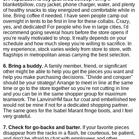
blanket/pillow, cozy jacket, phone charger, water, and plenty
of healthy snacks to stay energized and comfortable while in
line. Bring coffee if needed. I have seen people camp out
overnight in tents to be first in line for these collabs. Crazy,
yes, and dedicated! For people who live in large cities, I'd
recommend going several hours before the store opens if
you're really motivated to shop. It really depends on your
schedule and how much sleep you're willing to sacrifice. In
my experience, stock varies widely from store to store, with
flagships in metropolitan areas carrying the best selection.
6. Bring a buddy.
A family member, friend, or significant
other might be able to help you get the pieces you want and
help you make purchasing decisions. "Divide and conquer"
should be your strategy! Arrange to meet in line at the same
time or go to the store together so you're not cutting in line
and you can be in the same shopper group for maximum
teamwork. The LanvinxHM faux fur coat and embellished tee
would not be mine if not for a dedicated shopping partner.
The same goes for the Isabel Marant fringe boots, and I feel
very grateful.
7. Check for go-backs and barter.
If your favorite pieces
disappear from the racks in a flash, be courteous, be patient,
and don't be afraid to chat with employees and other