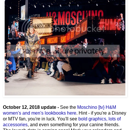
October 12, 2018 update -
See the
Moschino [tv} H&M
women's and men's lookbooks here
. Hint - if you're a Disney
or MTV fan, you're in luck. You'll see
bold graphics, lots of
accessories
, and even something for your canine friends.