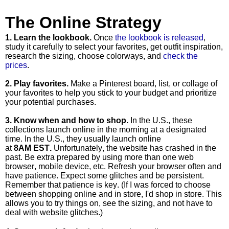
The Online Strategy
1. Learn the lookbook.
Once
the lookbook is released
,
study it carefully to select your favorites, get outfit inspiration,
research the sizing, choose colorways, and
check the
prices
.
2. Play favorites.
Make a Pinterest board, list, or collage of
your favorites to help you stick to your budget and prioritize
your potential purchases.
3.
Know when and how to shop.
In the U.S., these
collections
launch online
in the morning at a designated
time. In the U.S., they usually
launch online
at
8AM EST
.
Unfortunately, the website has crashed in the
past. Be extra prepared by using more than one web
browser, mobile device, etc. Refresh your browser often and
have patience. Expect some glitches and be persistent.
Remember that patience is key. (If I was forced to choose
between shopping online and in store, I'd shop in store. This
allows you to try things on, see the sizing, and not have to
deal with website glitches.)