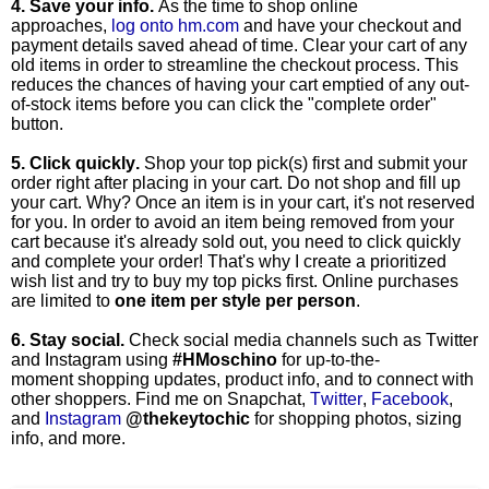
4. Save your info.
As the time to shop online
approaches,
log onto hm.com
and have your checkout and
payment details saved ahead of time. Clear your cart of any
old items in order to streamline the checkout process. This
reduces the chances of having your cart emptied of any out-
of-stock items before you can click the "complete order"
button.
5. Click quickly.
Shop your top pick(s) first and submit your
order right after placing in your cart. Do not shop and fill up
your cart. Why? Once an item is in your cart, it's not reserved
for you. In order to avoid an item being removed from your
cart because it's already sold out, you need to click quickly
and complete your order! That's why I create a prioritized
wish list and try to buy my top picks first. Online purchases
are limited to
one item per style per person
.
6. Stay social.
Check social media channels such as Twitter
and Instagram using
#HMoschino
for up-to-the-
moment
shopping updates, product info, and to connect with
other shoppers. Find me on Snapchat,
Twitter
,
Facebook
,
and
Instagram
@thekeytochic
for shopping photos, sizing
info, and more.