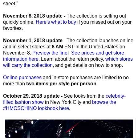
street."
November 8, 2018 update -
The collection is selling out
quickly online.
Here's what to buy
if you missed out on your
favorites.
November 1, 2018 update -
The collection launches online
and in select stores at
8 AM
EST in the United States on
November 8.
Preview the line
!
See prices and get store
information here.
Learn about the return policy,
which stores
will carry the collection
, and get details on how to shop.
Online purchases
and in-store purchases are limited to no
more than
two items per style per person
.
October 29, 2018 update -
See looks from the
celebrity-
filled fashion show
in New York City and
browse the
#HMOSCHINO lookbook here
.