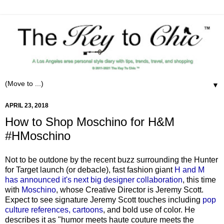
▼
APRIL 23, 2018
How to Shop Moschino for H&M
#HMoschino
Not to be outdone by the recent buzz surrounding the Hunter
for Target launch (or debacle), fast fashion giant
H and M
has announced it's next big designer collaboration
, this time
with
Moschino
, whose Creative Director is Jeremy Scott.
Expect to see signature Jeremy Scott touches including
pop
culture references, cartoons
, and bold use of color. He
describes it as "humor meets haute couture meets the