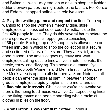
and Balmain, I was lucky enough to able to shop the fashion
editor preview parties the night before the launch. For Kenzo
and Erdem, I shopped online with relative ease.
4. Play the waiting game and respect the line.
For people
wanting to shop the Women's merchandise, store
employees will pass out color-coded wristbands to the
first
420
people in line. They do this several hours before the
store opens, with each shopper group consisting
of
30
people. Each group of 30 shoppers is allowed ten or
fifteen minutes in which to shop the collection in a secure
and sectioned-off area of the store. They are strict, and with
good reason. The time slot goes by really fast, with
employees calling out the time at five minute intervals. It's
hectic, crazy, and dizzying. This poses a dilemma if you
want to shop both Women's and Men's first thing because
the Men's area is open to all shoppers at 8am. Note that all
people can enter the store at 8am. In between shopper
groups, employees rapidly replenish the merchandise
in
five-minute intervals
. Oh, in case you're not awake yet,
there's thumping loud music via a live DJ. Expect long lines
at the fitting rooms and people hoarding whole racks of
clothes in piles on the floor.
5. Preparation is key (but first, coffee).
I bring a