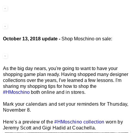
October 13, 2018 update -
Shop Moschino on sale:
As the big day nears, you're going to want to have your
shopping game plan ready. Having shopped many designer
collections over the years, I've learned a few lessons. I'm
sharing my shopping tips for how to shop the
#HMoschino
both
online and in stores.
Mark your calendars and set your reminders for Thursday,
November 8.
Here's a preview of the
#HMoschino collection
worn by
Jeremy Scott and Gigi Hadid at Coachella.