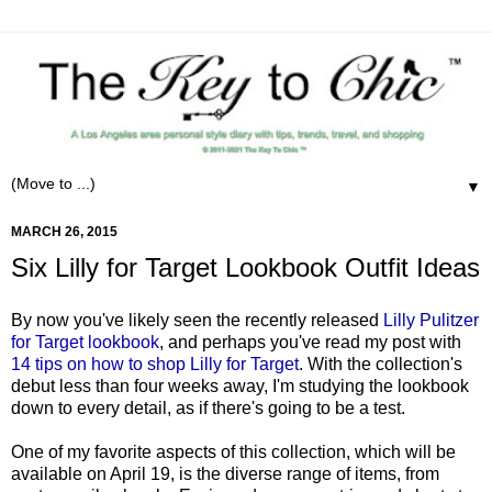
▼
MARCH 26, 2015
Six Lilly for Target Lookbook Outfit Ideas
By now you've likely seen the recently released
Lilly Pulitzer
for Target lookbook
, and perhaps you've read my post with
14 tips on how to shop Lilly for Target
. With the collection's
debut less than four weeks away, I'm studying the lookbook
down to every detail, as if there's going to be a test.
One of my favorite aspects of this collection, which will be
available on April 19, is the diverse range of items, from