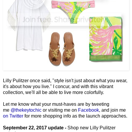
Lilly Pulitzer once said, "style isn't just about what you wear,
it's about how you live." I concur, and with this vibrant
collection, we'll all be able to live more colorfully.
Let me know what your must-haves are by tweeting
me
@thekeytochic
or visiting me on
Facebook
, and join me
on Twitter
for more shopping info as the launch approaches.
September 22, 2017 update -
Shop new Lilly Pulitzer