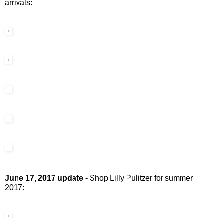
arrivals:
June 17, 2017 update -
Shop Lilly Pulitzer for summer
2017: