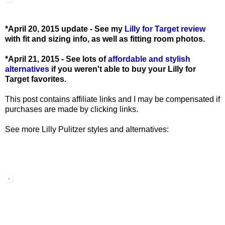
*April 20, 2015 update - See my
Lilly for Target review
with fit and sizing info, as well as fitting room photos.
*April 21, 2015 - See lots of
affordable and stylish
alternatives
if you weren't able to buy your Lilly for
Target favorites.
This post contains affiliate links and I may be compensated if
purchases are made by clicking links.
See more Lilly Pulitzer styles and alternatives: