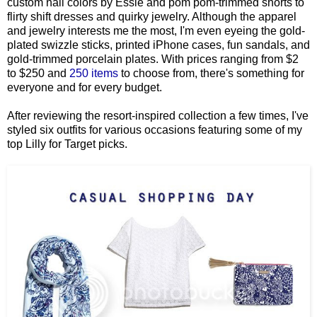
custom nail colors by Essie and pom pom-trimmed shorts to
flirty shift dresses and quirky jewelry. Although the apparel
and jewelry interests me the most,
I'm even eyeing the gold-
plated swizzle sticks, printed iPhone cases, fun sandals, and
gold-trimmed porcelain plates.
With prices ranging from $2
to $250 and
250 items
to choose from, there's something for
everyone and for every budget.
After reviewing the resort-inspired collection a few times, I've
styled six outfits for various occasions featuring some of my
top Lilly for Target picks.