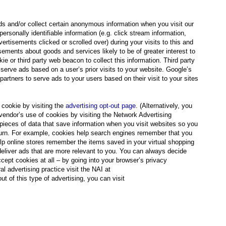
ds and/or collect certain anonymous information when you visit our
onally identifiable information (e.g. click stream information,
ertisements clicked or scrolled over) during your visits to this and
sements about goods and services likely to be of greater interest to
e or third party web beacon to collect this information. Third party
serve ads based on a user’s prior visits to your website. Google’s
artners to serve ads to your users based on their visit to your sites
cookie by visiting the
advertising opt-out page
. (Alternatively, you
y vendor’s use of cookies by visiting the Network Advertising
 pieces of data that save information when you visit websites so you
return. For example, cookies help search engines remember that you
lp online stores remember the items saved in your virtual shopping
deliver ads that are more relevant to you. You can always decide
cept cookies at all – by going into your browser’s privacy
al advertising practice visit the NAI at
ut of this type of advertising, you can visit