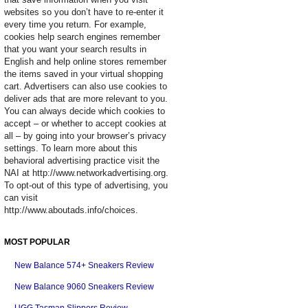
websites so you don’t have to re-enter it
every time you return. For example,
cookies help search engines remember
that you want your search results in
English and help online stores remember
the items saved in your virtual shopping
cart. Advertisers can also use cookies to
deliver ads that are more relevant to you.
You can always decide which cookies to
accept – or whether to accept cookies at
all – by going into your browser’s privacy
settings. To learn more about this
behavioral advertising practice visit the
NAI at http://www.networkadvertising.org.
To opt-out of this type of advertising, you
can visit
http://www.aboutads.info/choices.
MOST POPULAR
New Balance 574+ Sneakers Review
New Balance 9060 Sneakers Review
UGG Tasman Slippers Review