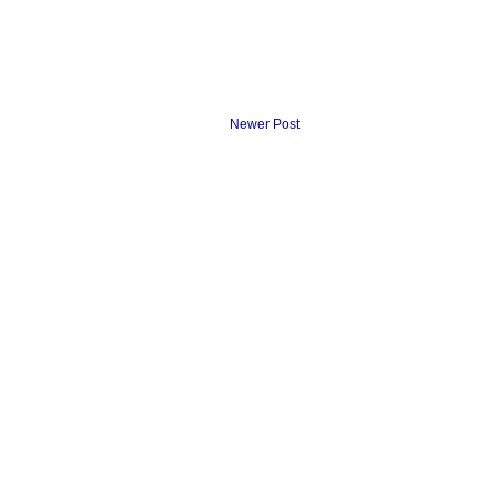
Newer Post