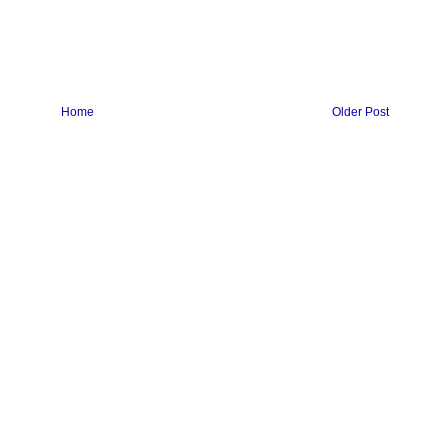
Home
Older Post