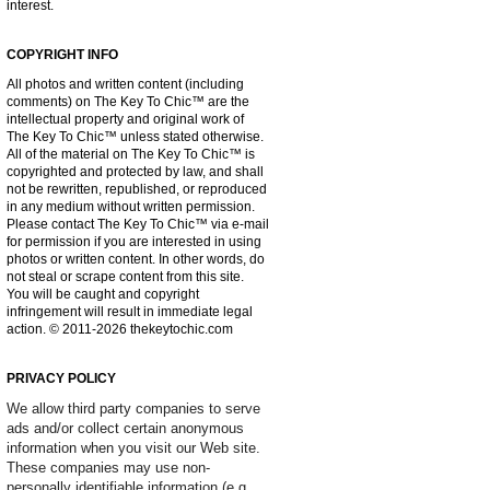
interest.
COPYRIGHT INFO
All photos and written content (including
comments) on The Key To Chic™ are the
intellectual property and original work of
The Key To Chic™ unless stated otherwise.
All of the material on The Key To Chic™ is
copyrighted and protected by law, and shall
not be rewritten, republished, or reproduced
in any medium without written permission.
Please contact The Key To Chic™ via e-mail
for permission if you are interested in using
photos or written content. In other words, do
not steal or scrape content from this site.
You will be caught and copyright
infringement will result in immediate legal
action. © 2011-2026 thekeytochic.com
PRIVACY POLICY
We allow third party companies to serve
ads and/or collect certain anonymous
information when you visit our Web site.
These companies may use non-
personally identifiable information (e.g.