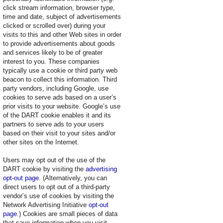
click stream information, browser type,
time and date, subject of advertisements
clicked or scrolled over) during your
visits to this and other Web sites in order
to provide advertisements about goods
and services likely to be of greater
interest to you. These companies
typically use a cookie or third party web
beacon to collect this information. Third
party vendors, including Google, use
cookies to serve ads based on a user’s
prior visits to your website. Google’s use
of the DART cookie enables it and its
partners to serve ads to your users
based on their visit to your sites and/or
other sites on the Internet.
Users may opt out of the use of the
DART cookie by visiting the
advertising
opt-out page
. (Alternatively, you can
direct users to opt out of a third-party
vendor’s use of cookies by visiting the
Network Advertising Initiative
opt-out
page
.) Cookies are small pieces of data
that save information when you visit