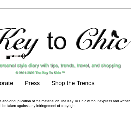
orate
Press
Shop the Trends
nd/or duplication of the material on The Key To Chic without express and written 
ll be taken against any infringement of copyright.