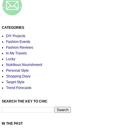
CATEGORIES
DIY Projects
Fashion Events
Fashion Reviews
In My Travels
Lucky
Nutritious Nourishment
Personal Style
Shopping Diary
Target Style
Trend Forecasts
SEARCH THE KEY TO CHIC
IN THE PAST