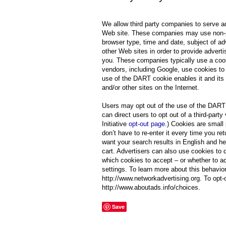
We allow third party companies to serve a
Web site. These companies may use non-pers
browser type, time and date, subject of adv
other Web sites in order to provide adverti
you. These companies typically use a cooki
vendors, including Google, use cookies to 
use of the DART cookie enables it and its p
and/or other sites on the Internet.
Users may opt out of the use of the DART 
can direct users to opt out of a third-part
Initiative
opt-out page
.) Cookies are small
don’t have to re-enter it every time you 
want your search results in English and he
cart. Advertisers can also use cookies to 
which cookies to accept – or whether to ac
settings. To learn more about this behavior
http://www.networkadvertising.org. To opt-o
http://www.aboutads.info/choices.
Save