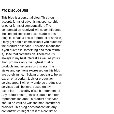
FTC DISCLOSURE
This blog is a personal blog. This blog
accepts forms of advertising, sponsorship,
or other forms of compensation. The
compensation received will never influence
the content, topics or posts made in this
blog. If I create a link to a product or service,
I may get paid a commission if you purchase
the product or service. This also means that
if you purchase something and then return
it, I lose that commission. Therefore it’s
always in my best interest as well as yours
that I promote only the highest quality
products and services on this site. The
views and opinions expressed on this blog
are purely mine. If I claim or appear to be an
expert on a certain topic or product or
service area, I will only endorse products or
services that I believe, based on my
expertise, are worthy of such endorsement.
Any product claim, statistic, quote or other
representation about a product or service
should be verified with the manufacturer or
provider. This blog does not contain any
content which might present a conflict of