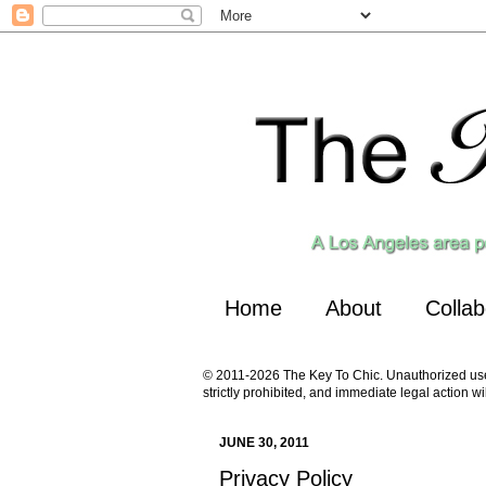
Home
About
Collab
© 2011-2026 The Key To Chic. Unauthorized use a
strictly prohibited, and immediate legal action wi
JUNE 30, 2011
Privacy Policy