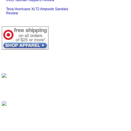
Teva Hurricane XLT2 Ampsole Sandals
Review