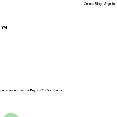
permission from The Key To Chic's author is